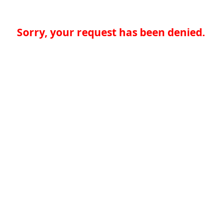
Sorry, your request has been denied.