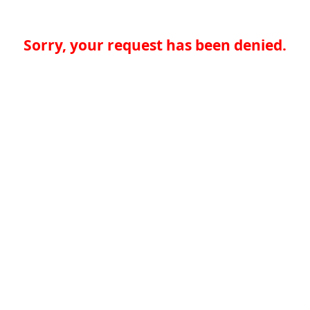
Sorry, your request has been denied.