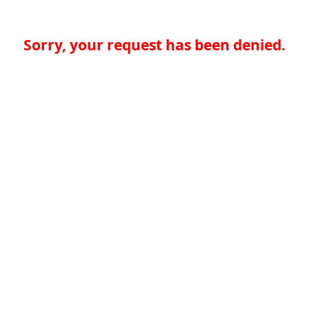
Sorry, your request has been denied.