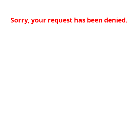
Sorry, your request has been denied.