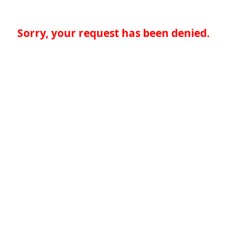
Sorry, your request has been denied.