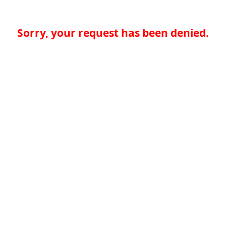
Sorry, your request has been denied.