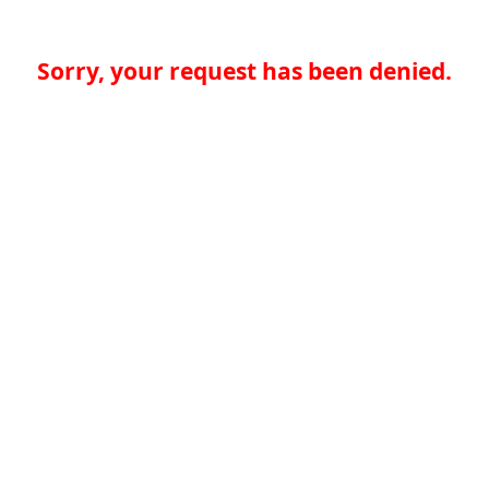
Sorry, your request has been denied.