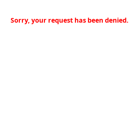
Sorry, your request has been denied.