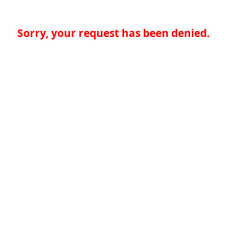
Sorry, your request has been denied.