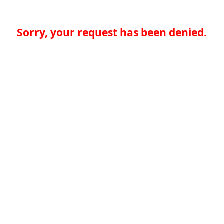
Sorry, your request has been denied.