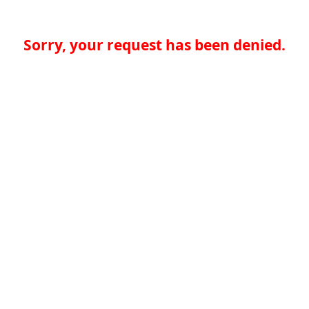
Sorry, your request has been denied.