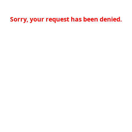
Sorry, your request has been denied.