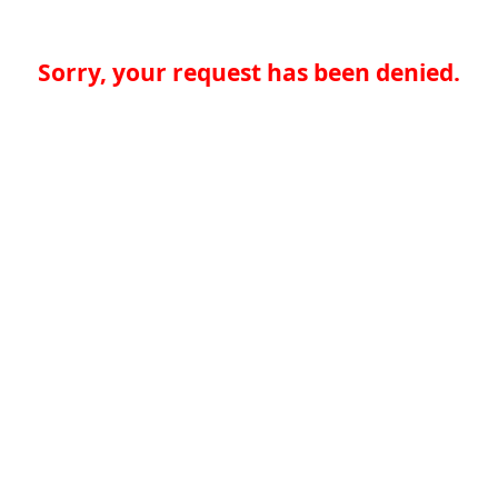
Sorry, your request has been denied.