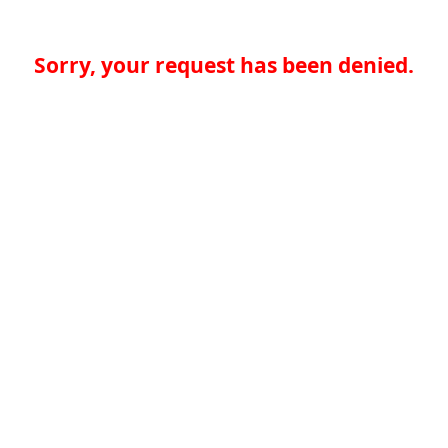
Sorry, your request has been denied.