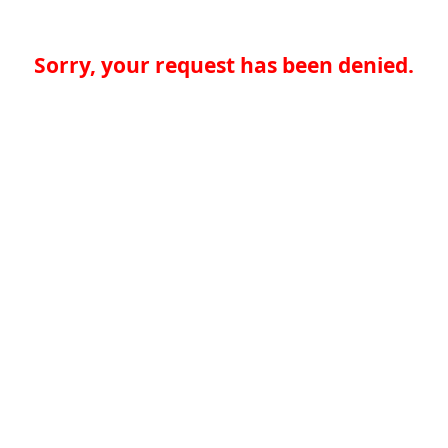
Sorry, your request has been denied.