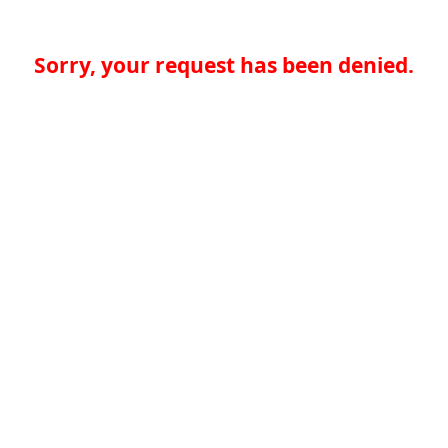
Sorry, your request has been denied.