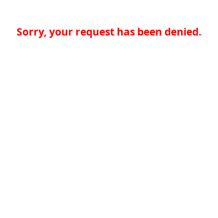
Sorry, your request has been denied.