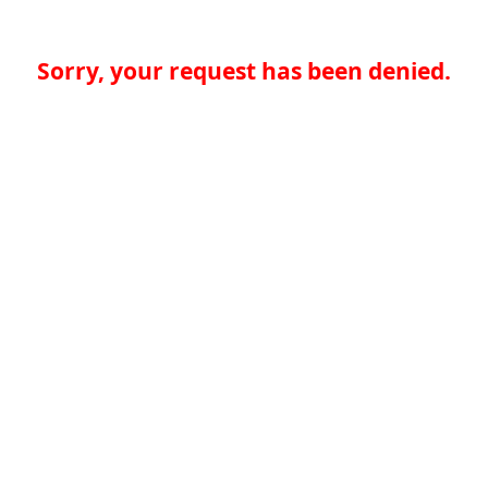
Sorry, your request has been denied.