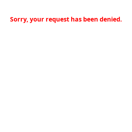
Sorry, your request has been denied.