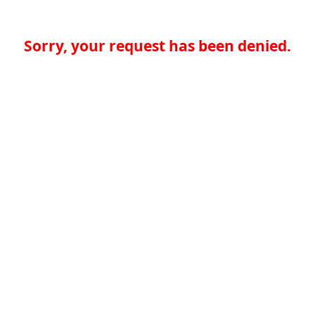
Sorry, your request has been denied.