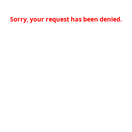
Sorry, your request has been denied.