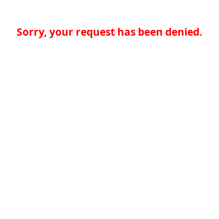
Sorry, your request has been denied.