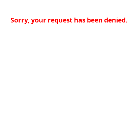
Sorry, your request has been denied.