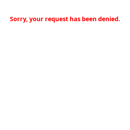
Sorry, your request has been denied.