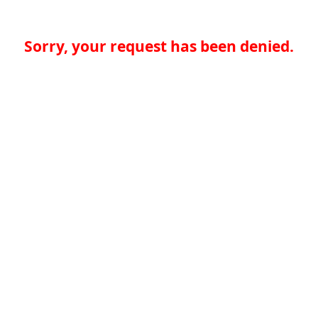
Sorry, your request has been denied.