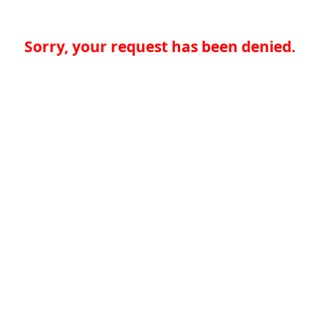
Sorry, your request has been denied.