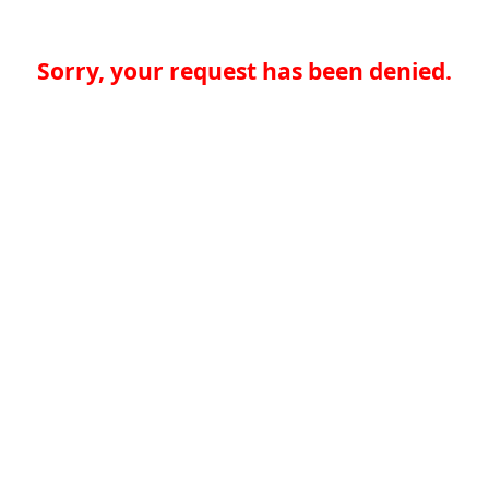
Sorry, your request has been denied.