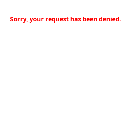
Sorry, your request has been denied.