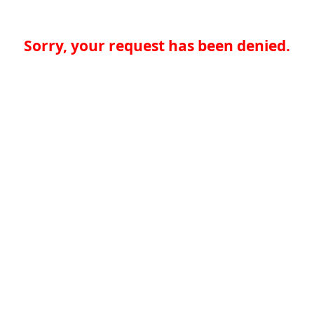
Sorry, your request has been denied.