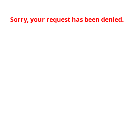
Sorry, your request has been denied.