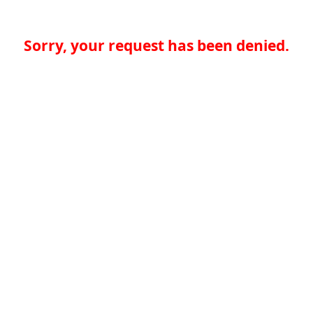
Sorry, your request has been denied.