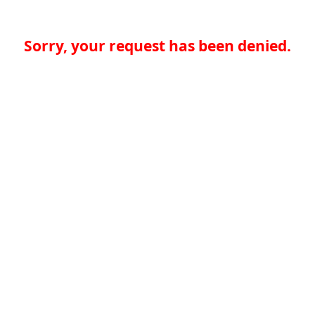
Sorry, your request has been denied.