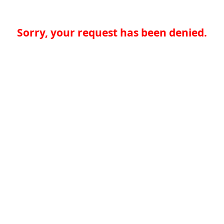
Sorry, your request has been denied.