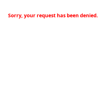
Sorry, your request has been denied.