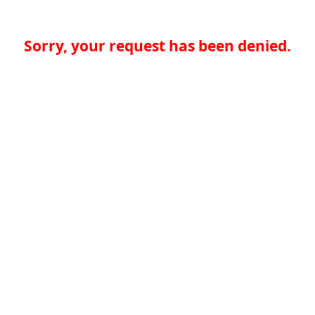
Sorry, your request has been denied.