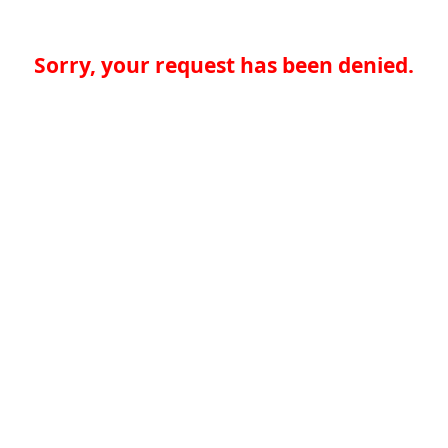
Sorry, your request has been denied.