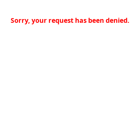
Sorry, your request has been denied.