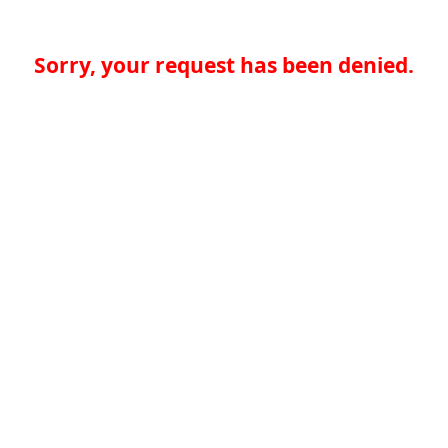
Sorry, your request has been denied.