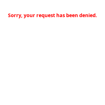
Sorry, your request has been denied.