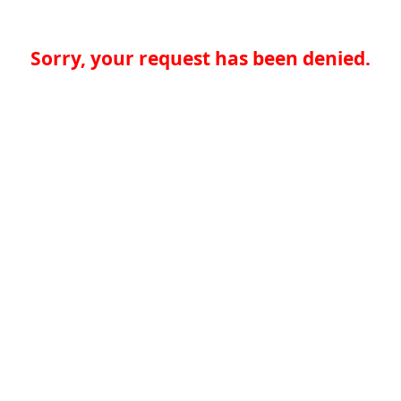
Sorry, your request has been denied.