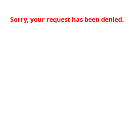
Sorry, your request has been denied.