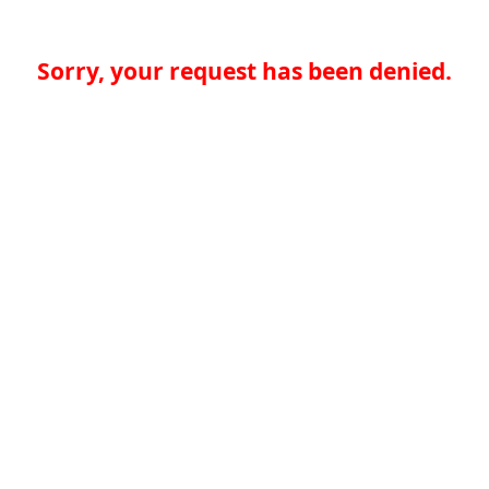
Sorry, your request has been denied.