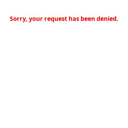
Sorry, your request has been denied.