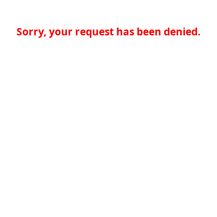
Sorry, your request has been denied.