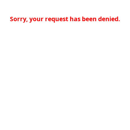
Sorry, your request has been denied.