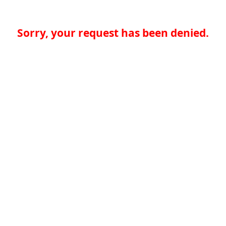
Sorry, your request has been denied.