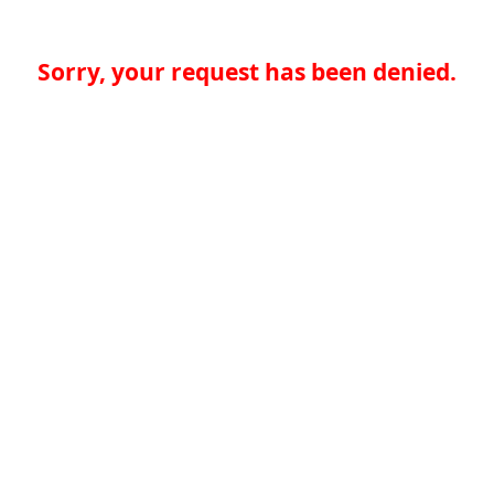
Sorry, your request has been denied.