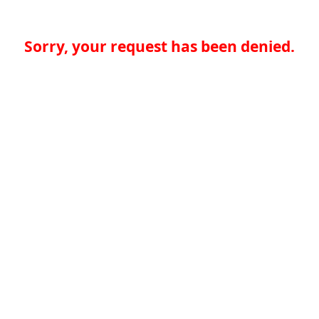
Sorry, your request has been denied.