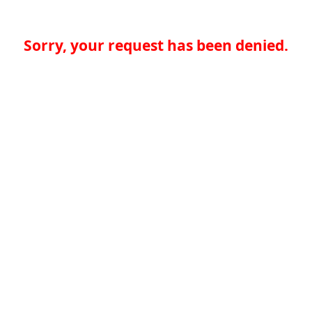
Sorry, your request has been denied.