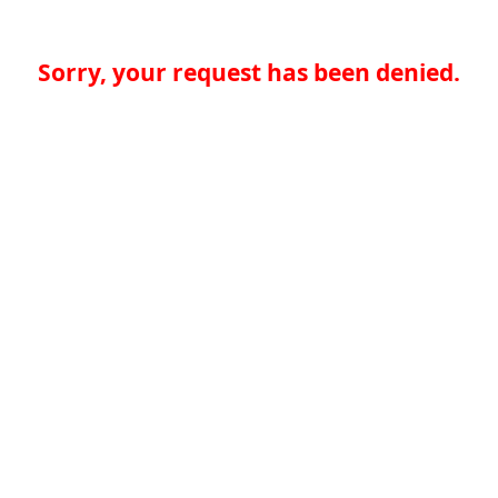
Sorry, your request has been denied.